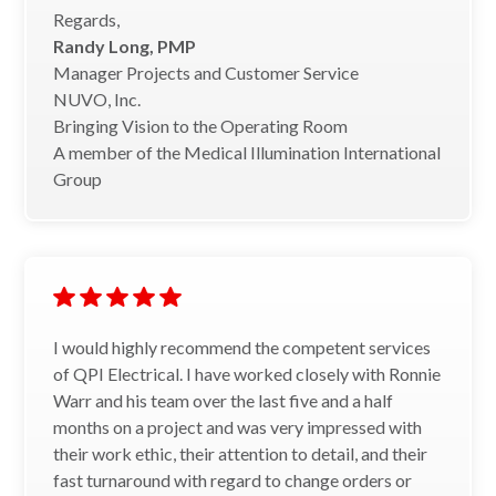
Regards,
Randy Long, PMP
Manager Projects and Customer Service
NUVO, Inc.
Bringing Vision to the Operating Room
A member of the Medical Illumination International
Group
I would highly recommend the competent services
of QPI Electrical. I have worked closely with Ronnie
Warr and his team over the last five and a half
months on a project and was very impressed with
their work ethic, their attention to detail, and their
fast turnaround with regard to change orders or