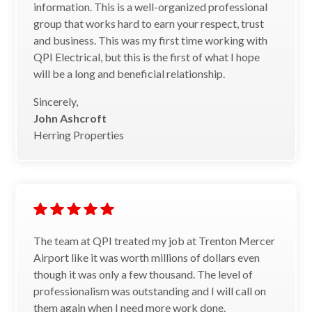
information. This is a well-organized professional
group that works hard to earn your respect, trust
and business. This was my first time working with
QPI Electrical, but this is the first of what I hope
will be a long and beneficial relationship.
Sincerely,
John Ashcroft
Herring Properties
The team at QPI treated my job at Trenton Mercer
Airport like it was worth millions of dollars even
though it was only a few thousand. The level of
professionalism was outstanding and I will call on
them again when I need more work done.