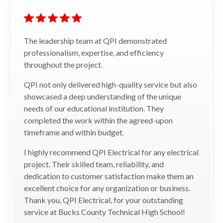
The leadership team at QPI demonstrated
professionalism, expertise, and efficiency
throughout the project.
QPI not only delivered high-quality service but also
showcased a deep understanding of the unique
needs of our educational institution. They
completed the work within the agreed-upon
timeframe and within budget.
I highly recommend QPI Electrical for any electrical
project. Their skilled team, reliability, and
dedication to customer satisfaction make them an
excellent choice for any organization or business.
Thank you, QPI Electrical, for your outstanding
service at Bucks County Technical High School!