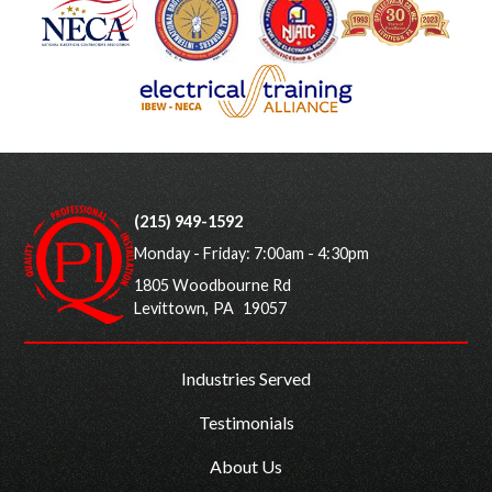
(215) 949-1592
Monday - Friday: 7:00am - 4:30pm
1805 Woodbourne Rd
Levittown
,
PA
19057
Industries Served
Testimonials
About Us