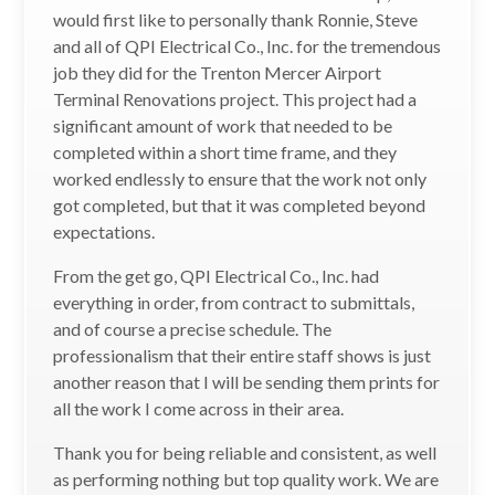
would first like to personally thank Ronnie, Steve
and all of QPI Electrical Co., Inc. for the tremendous
job they did for the Trenton Mercer Airport
Terminal Renovations project. This project had a
significant amount of work that needed to be
completed within a short time frame, and they
worked endlessly to ensure that the work not only
got completed, but that it was completed beyond
expectations.
From the get go, QPI Electrical Co., Inc. had
everything in order, from contract to submittals,
and of course a precise schedule. The
professionalism that their entire staff shows is just
another reason that I will be sending them prints for
all the work I come across in their area.
Thank you for being reliable and consistent, as well
as performing nothing but top quality work. We are