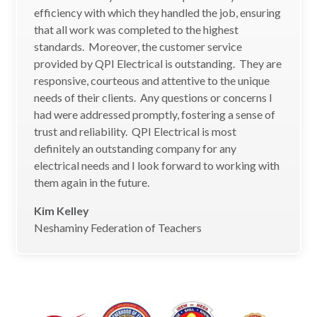
efficiency with which they handled the job, ensuring
that all work was completed to the highest
standards. Moreover, the customer service
provided by QPI Electrical is outstanding. They are
responsive, courteous and attentive to the unique
needs of their clients. Any questions or concerns I
had were addressed promptly, fostering a sense of
trust and reliability. QPI Electrical is most
definitely an outstanding company for any
electrical needs and I look forward to working with
them again in the future.
Kim Kelley
Neshaminy Federation of Teachers