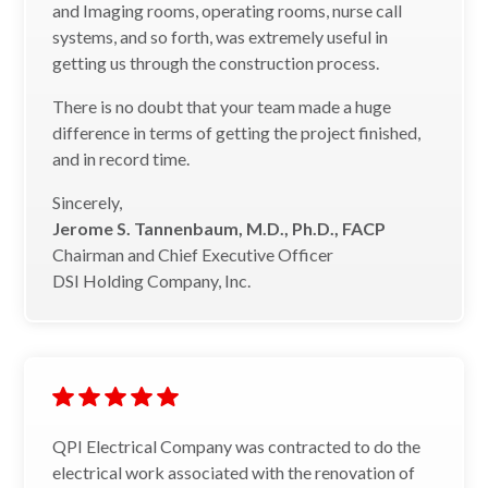
and Imaging rooms, operating rooms, nurse call
systems, and so forth, was extremely useful in
getting us through the construction process.
There is no doubt that your team made a huge
difference in terms of getting the project finished,
and in record time.
Sincerely,
Jerome S. Tannenbaum, M.D., Ph.D., FACP
Chairman and Chief Executive Officer
DSI Holding Company, Inc.
QPI Electrical Company was contracted to do the
electrical work associated with the renovation of