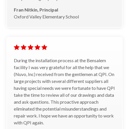
Fran Nitkin, Principal
Oxford Valley Elementary School
During the installation process at the Bensalem
facility I was very grateful for all the help that we
(Nuvo, Inc) received from the gentlemen at QPI. On
large projects with several different suppliers all
having special needs we were fortunate to have QPI
take the time to review all of our drawings and data
and ask questions. This proactive approach
eliminated the potential misunderstandings and
repair work. I hope we have an opportunity to work
with QPI again.