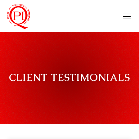
CLIENT TESTIMONIALS