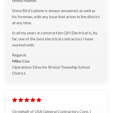
timely manner.
Steve Bird's phone is always answered, as well as
his foreman, with any issue that arises in the district
at any time.
In all my years in construction QPI Electrical is, by
far, one of the best electrical contractors I have
worked with.
Regards
Mike Cox
Operations Director Bristol Township School
District.
On behalf of USA General Contractors Corp, I