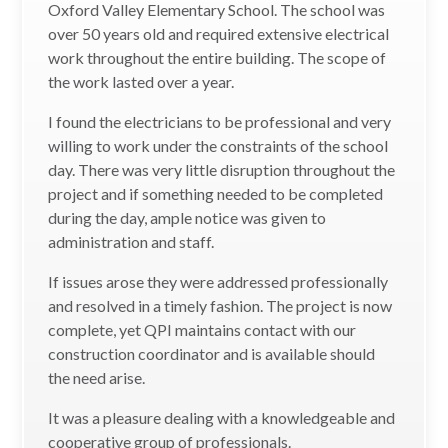
Oxford Valley Elementary School. The school was
over 50 years old and required extensive electrical
work throughout the entire building. The scope of
the work lasted over a year.
I found the electricians to be professional and very
willing to work under the constraints of the school
day. There was very little disruption throughout the
project and if something needed to be completed
during the day, ample notice was given to
administration and staff.
If issues arose they were addressed professionally
and resolved in a timely fashion. The project is now
complete, yet QPI maintains contact with our
construction coordinator and is available should
the need arise.
It was a pleasure dealing with a knowledgeable and
cooperative group of professionals.