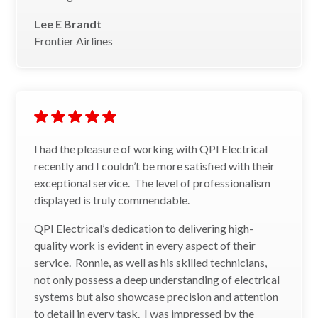
Lee E Brandt
Frontier Airlines
I had the pleasure of working with QPI Electrical
recently and I couldn’t be more satisfied with their
exceptional service. The level of professionalism
displayed is truly commendable.
QPI Electrical’s dedication to delivering high-
quality work is evident in every aspect of their
service. Ronnie, as well as his skilled technicians,
not only possess a deep understanding of electrical
systems but also showcase precision and attention
to detail in every task. I was impressed by the