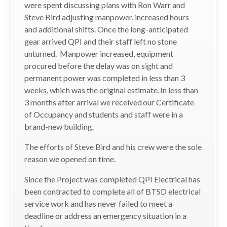
were spent discussing plans with Ron Warr and
Steve Bird adjusting manpower, increased hours
and additional shifts. Once the long-anticipated
gear arrived QPI and their staff left no stone
unturned. Manpower increased, equipment
procured before the delay was on sight and
permanent power was completed in less than 3
weeks, which was the original estimate. In less than
3 months after arrival we received our Certificate
of Occupancy and students and staff were in a
brand-new building.
The efforts of Steve Bird and his crew were the sole
reason we opened on time.
Since the Project was completed QPI Electrical has
been contracted to complete all of BTSD electrical
service work and has never failed to meet a
deadline or address an emergency situation in a