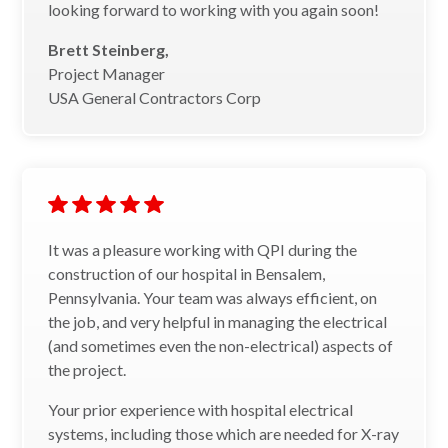
looking forward to working with you again soon!
Brett Steinberg,
Project Manager
USA General Contractors Corp
It was a pleasure working with QPI during the
construction of our hospital in Bensalem,
Pennsylvania. Your team was always efficient, on
the job, and very helpful in managing the electrical
(and sometimes even the non-electrical) aspects of
the project.
Your prior experience with hospital electrical
systems, including those which are needed for X-ray