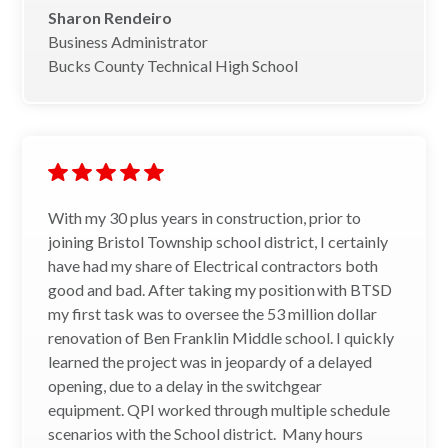
Sharon Rendeiro
Business Administrator
Bucks County Technical High School
With my 30 plus years in construction, prior to
joining Bristol Township school district, I certainly
have had my share of Electrical contractors both
good and bad. After taking my position with BTSD
my first task was to oversee the 53 million dollar
renovation of Ben Franklin Middle school. I quickly
learned the project was in jeopardy of a delayed
opening, due to a delay in the switchgear
equipment. QPI worked through multiple schedule
scenarios with the School district. Many hours