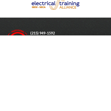
(215) 949-1592
Monday - Friday: 7:00am - 4:30pm
1805 Woodbourne Rd
Levittown
,
PA
19057
Industries Served
Testimonials
About Us
Gallery
Contact Us