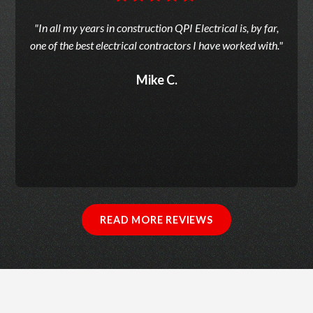
"In all my years in construction QPI Electrical is, by far,
one of the best electrical contractors I have worked with."
Mike C.
READ MORE REVIEWS