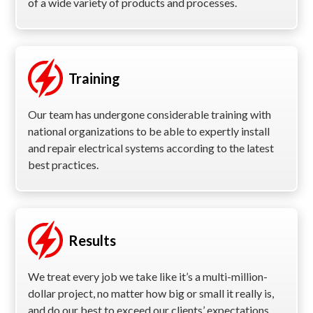
of a wide variety of products and processes.
Training
Our team has undergone considerable training with
national organizations to be able to expertly install
and repair electrical systems according to the latest
best practices.
Results
We treat every job we take like it’s a multi-million-
dollar project, no matter how big or small it really is,
and do our best to exceed our clients’ expectations.