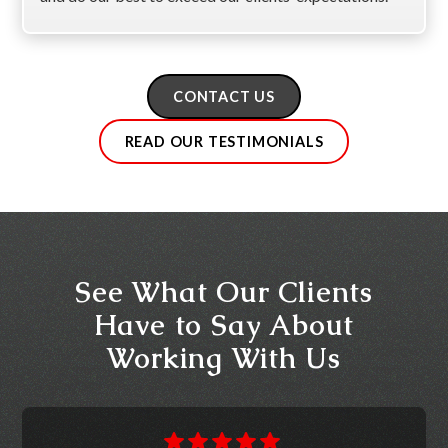
CONTACT US
READ OUR TESTIMONIALS
See What Our Clients
Have to Say About
Working With Us