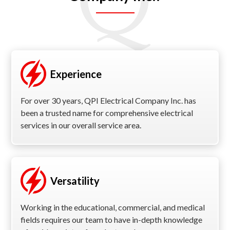
Experience
For over 30 years, QPI Electrical Company Inc. has
been a trusted name for comprehensive electrical
services in our overall service area.
Versatility
Working in the educational, commercial, and medical
fields requires our team to have in-depth knowledge