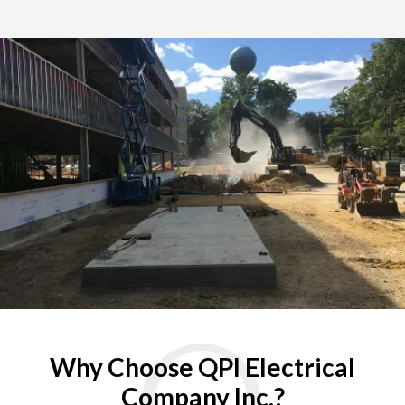
Why Choose QPI Electrical
Company Inc.?