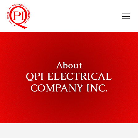
About
QPI ELECTRICAL
COMPANY INC.