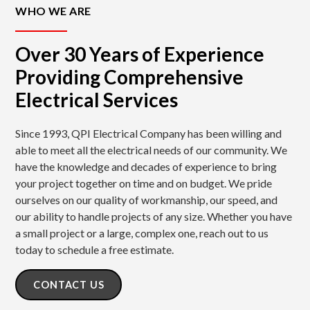
WHO WE ARE
Over 30 Years of Experience
Providing Comprehensive
Electrical Services
Since 1993, QPI Electrical Company has been willing and
able to meet all the electrical needs of our community. We
have the knowledge and decades of experience to bring
your project together on time and on budget. We pride
ourselves on our quality of workmanship, our speed, and
our ability to handle projects of any size. Whether you have
a small project or a large, complex one, reach out to us
today to schedule a free estimate.
CONTACT US